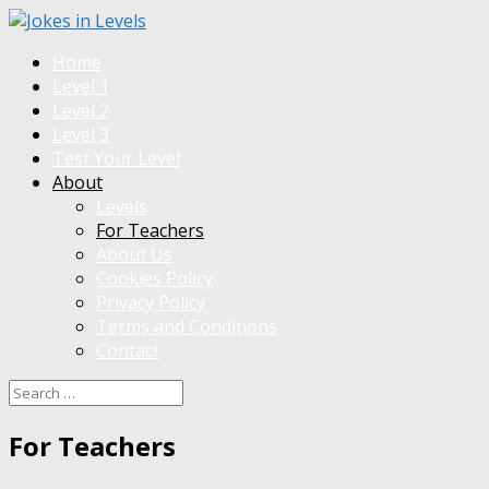
Home
Level 1
Level 2
Level 3
Test Your Level
About
Levels
For Teachers
About Us
Cookies Policy
Privacy Policy
Terms and Conditions
Contact
For Teachers