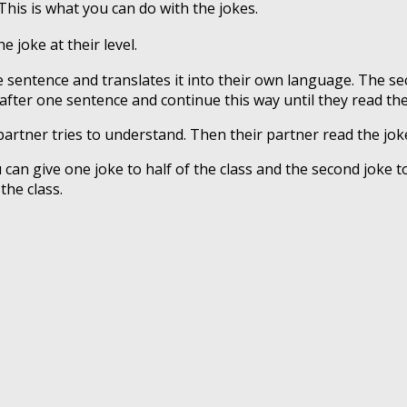
 This is what you can do with the jokes.
e joke at their level.
ne sentence and translates it into their own language. The 
after one sentence and continue this way until they read the
partner tries to understand. Then their partner read the jok
 can give one joke to half of the class and the second joke to
the class.