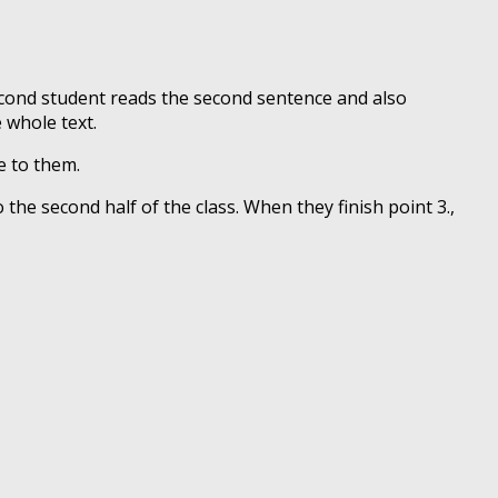
second student reads the second sentence and also
 whole text.
e to them.
 the second half of the class. When they finish point 3.,