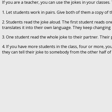
If you are a teacher, you can use the jokes in your classes.
1. Let students work in pairs. Give both of them a copy of th
2. Students read the joke aloud. The first student reads o
translates it into their own language. They keep changing 
3. One student read the whole joke to their partner. Their 
4. If you have more students in the class, four or more, you
they can tell their joke to somebody from the other half of 