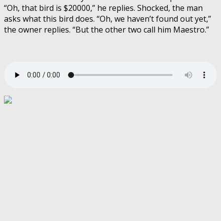
“Oh, that bird is $20000,” he replies. Shocked, the man
asks what this bird does. “Oh, we haven’t found out yet,”
the owner replies. “But the other two call him Maestro.”