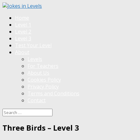
Home
Level 1
Level 2
Level 3
Test Your Level
About
Levels
For Teachers
About Us
Cookies Policy
Privacy Policy
Terms and Conditions
Contact
Three Birds – Level 3