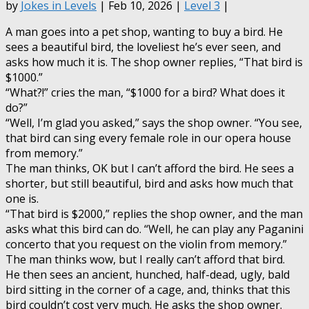
by
Jokes in Levels
| Feb 10, 2026 |
Level 3
|
A man goes into a pet shop, wanting to buy a bird. He
sees a beautiful bird, the loveliest he’s ever seen, and
asks how much it is. The shop owner replies, “That bird is
$1000.”
“What?!” cries the man, “$1000 for a bird? What does it
do?”
“Well, I’m glad you asked,” says the shop owner. “You see,
that bird can sing every female role in our opera house
from memory.”
The man thinks, OK but I can’t afford the bird. He sees a
shorter, but still beautiful, bird and asks how much that
one is.
“That bird is $2000,” replies the shop owner, and the man
asks what this bird can do. “Well, he can play any Paganini
concerto that you request on the violin from memory.”
The man thinks wow, but I really can’t afford that bird.
He then sees an ancient, hunched, half-dead, ugly, bald
bird sitting in the corner of a cage, and, thinks that this
bird couldn’t cost very much. He asks the shop owner.