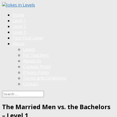
Home
Level 1
Level 2
Level 3
Test Your Level
About
Levels
For Teachers
About Us
Cookies Policy
Privacy Policy
Terms and Conditions
Contact
The Married Men vs. the Bachelors
– Level 1