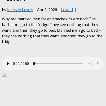
by
Jokes in Levels
| Apr 1, 2026 |
Level 1
|
Why are married men fat and bachelors are not? The
bachelors go to the fridge. They see nothing that they
want, and then they go to bed. Married men go to bed –
they see nothing that they want, and then they go to the
fridge.