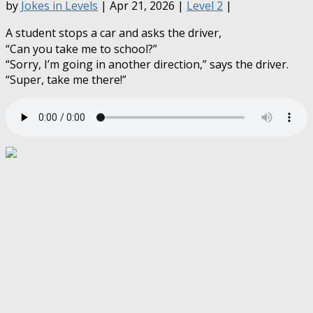
by
Jokes in Levels
| Apr 21, 2026 |
Level 2
|
A student stops a car and asks the driver,
“Can you take me to school?”
“Sorry, I’m going in another direction,” says the driver.
“Super, take me there!”