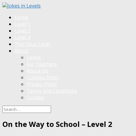
Home
Level 1
Level 2
Level 3
Test Your Level
About
Levels
For Teachers
About Us
Cookies Policy
Privacy Policy
Terms and Conditions
Contact
On the Way to School – Level 2