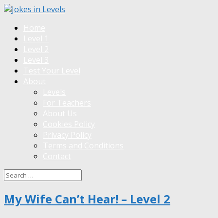
Home
Level 1
Level 2
Level 3
Test Your Level
About
Levels
For Teachers
About Us
Cookies Policy
Privacy Policy
Terms and Conditions
Contact
My Wife Can’t Hear! – Level 2