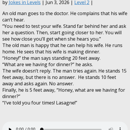
by
Jokes in Levels
| Jun 3, 2026 |
Level 2
|
An old man goes to the doctor. He complains that his wife
can’t hear.
“You need to test your wife. Stand far behind her and ask
her a question. Then, start going closer to her. You will
see how close you’ll get when she hears you.”
The old man is happy that he can help his wife. He runs
home. He sees that his wife is making dinner.
“Honey!” the man says standing 20 feet away.
“What are we having for dinner?” he asks.
The wife doesn’t reply. The man tries again. He stands 15
feet away, but there is no answer. He stands 10 feet
away and asks again. No answer.
Finally, he is 5 feet away, “Honey, what are we having for
dinner?”
“I’ve told you four times! Lasagne!”