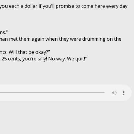
 you each a dollar if you‘ll promise to come here every day
ns.”
old man met them again when they were drumming on the
nts. Will that be okay?”
5 cents, you’re silly! No way. We quit!”