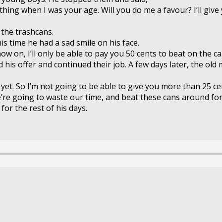
thing when I was your age. Will you do me a favour? I’ll give
 the trashcans.
is time he had a sad smile on his face.
ow on, I’ll only be able to pay you 50 cents to beat on the ca
 his offer and continued their job. A few days later, the 
k yet. So I’m not going to be able to give you more than 25 ce
’re going to waste our time, and beat these cans around for 2
or the rest of his days.