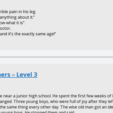
ble pain in his leg.
o anything about it.”
ow what it is”.
octor.
 and it’s the exactly same age!”
rs – Level 3
ear a junior high school. He spent the first few weeks of h
anged. Three young boys, who were full of joy after they le
the same thing every other day. The wise old man got an ide
e young boys. He stopped them and said,