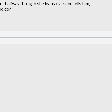
ut halfway through she leans over and tells him,
ld do?”