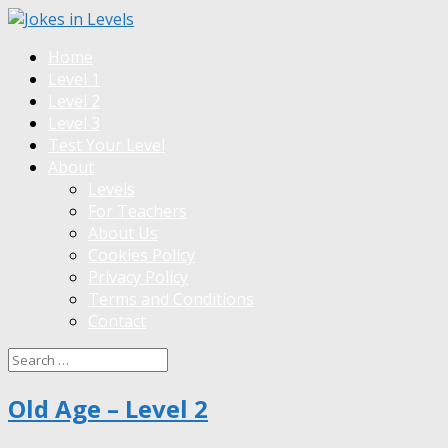
Home
Level 1
Level 2
Level 3
Test Your Level
About
Levels
For Teachers
About Us
Cookies Policy
Privacy Policy
Terms and Conditions
Contact
Old Age – Level 2