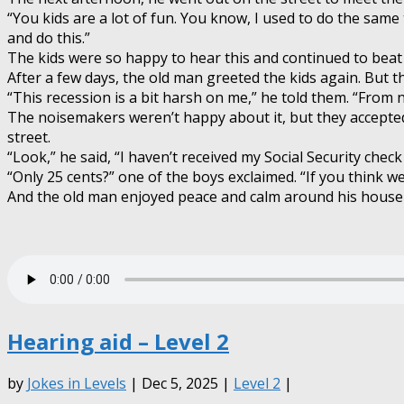
“You kids are a lot of fun. You know, I used to do the same 
and do this.”
The kids were so happy to hear this and continued to beat
After a few days, the old man greeted the kids again. But th
“This recession is a bit harsh on me,” he told them. “From n
The noisemakers weren’t happy about it, but they accepted
street.
“Look,” he said, “I haven’t received my Social Security chec
“Only 25 cents?” one of the boys exclaimed. “If you think we
And the old man enjoyed peace and calm around his house f
Hearing aid – Level 2
by
Jokes in Levels
| Dec 5, 2025 |
Level 2
|