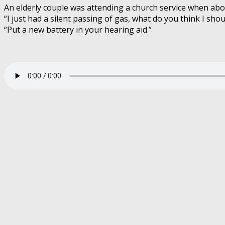
An elderly couple was attending a church service when abo
“I just had a silent passing of gas, what do you think I shou
“Put a new battery in your hearing aid.”