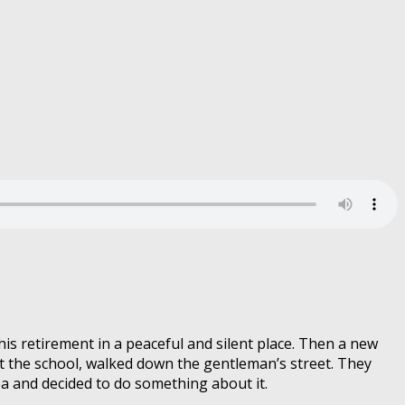
is retirement in a peaceful and silent place. Then a new
ft the school, walked down the gentleman’s street. They
a and decided to do something about it.