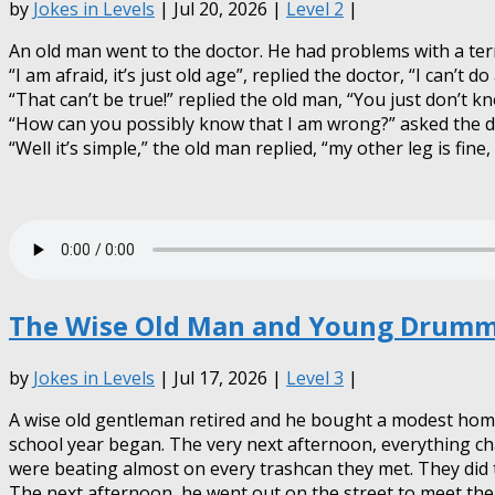
by
Jokes in Levels
| Jul 20, 2026 |
Level 2
|
An old man went to the doctor. He had problems with a terri
“I am afraid, it’s just old age”, replied the doctor, “I can’t d
“That can’t be true!” replied the old man, “You just don’t kn
“How can you possibly know that I am wrong?” asked the d
“Well it’s simple,” the old man replied, “my other leg is fine,
The Wise Old Man and Young Drumme
by
Jokes in Levels
| Jul 17, 2026 |
Level 3
|
A wise old gentleman retired and he bought a modest home n
school year began. The very next afternoon, everything ch
were beating almost on every trashcan they met. They did 
The next afternoon, he went out on the street to meet th