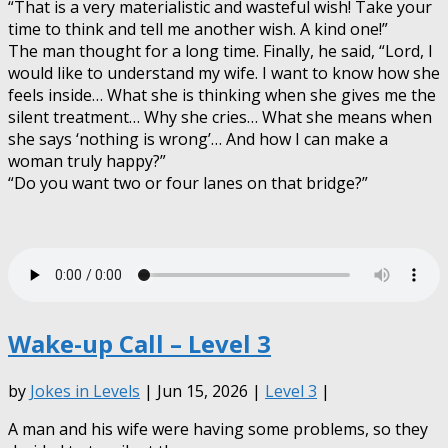
“That is a very materialistic and wasteful wish! Take your
time to think and tell me another wish. A kind one!”
The man thought for a long time. Finally, he said, “Lord, I
would like to understand my wife. I want to know how she
feels inside… What she is thinking when she gives me the
silent treatment… Why she cries… What she means when
she says ‘nothing is wrong’… And how I can make a
woman truly happy?”
“Do you want two or four lanes on that bridge?”
Wake-up Call – Level 3
by
Jokes in Levels
| Jun 15, 2026 |
Level 3
|
A man and his wife were having some problems, so they