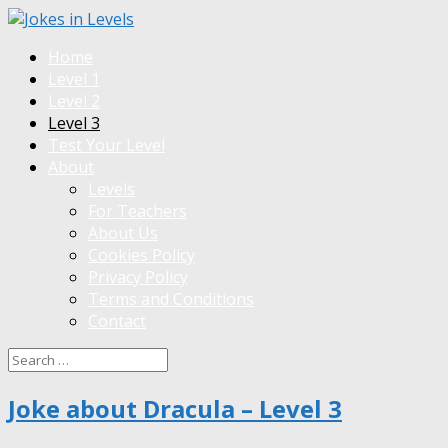
Home
Level 1
Level 2
Level 3
Test Your Level
About
Levels
For Teachers
About Us
Cookies Policy
Privacy Policy
Terms and Conditions
Contact
Joke about Dracula – Level 3