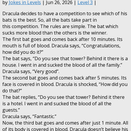
by
Jokes in Levels
| Jun 26, 2026 |
Level 3
|
Dracula decides to have a competition to see which of his
bats is the best. So, all the bats take part in
this competition. The rules are simple. The bat which
sucks more blood than the others is the winner.
The first bat goes and comes back after 10 minutes. Its
mouth is full of blood. Dracula says, “Congratulations,
how did you do it?”
The bat says, “Do you see that tower? Behind it there is a
house. I went in and sucked the blood of all the family.”
Dracula says, “Very good”.
The second bat goes and comes back after 5 minutes. Its
face is covered in blood. Dracula is shocked, “How did you
do that?”
The bat replies, “Do you see that tower? Behind it there
is a hotel. I went in and sucked the blood of all the
guests.”
Dracula says, “Fantastic.”
Now, the third bat goes and comes after just 1 minute. All
of its body is covered in blood. Dracula doesn’t believe his