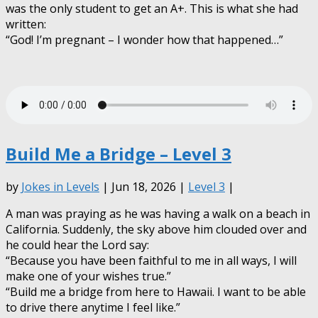
was the only student to get an A+. This is what she had
written:
“God! I’m pregnant – I wonder how that happened…”
Build Me a Bridge – Level 3
by
Jokes in Levels
| Jun 18, 2026 |
Level 3
|
A man was praying as he was having a walk on a beach in
California. Suddenly, the sky above him clouded over and
he could hear the Lord say:
“Because you have been faithful to me in all ways, I will
make one of your wishes true.”
“Build me a bridge from here to Hawaii. I want to be able
to drive there anytime I feel like.”