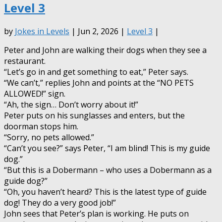
Level 3
by
Jokes in Levels
| Jun 2, 2026 |
Level 3
|
Peter and John are walking their dogs when they see a
restaurant.
“Let’s go in and get something to eat,” Peter says.
“We can’t,” replies John and points at the “NO PETS
ALLOWED!” sign.
“Ah, the sign… Don’t worry about it!”
Peter puts on his sunglasses and enters, but the
doorman stops him.
“Sorry, no pets allowed.”
“Can’t you see?” says Peter, “I am blind! This is my guide
dog.”
“But this is a Dobermann – who uses a Dobermann as a
guide dog?”
“Oh, you haven’t heard? This is the latest type of guide
dog! They do a very good job!”
John sees that Peter’s plan is working. He puts on