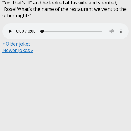
“Yes that’s it!” and he looked at his wife and shouted,
“Rose! What’s the name of the restaurant we went to the
other night?”
« Older jokes
Newer jokes »