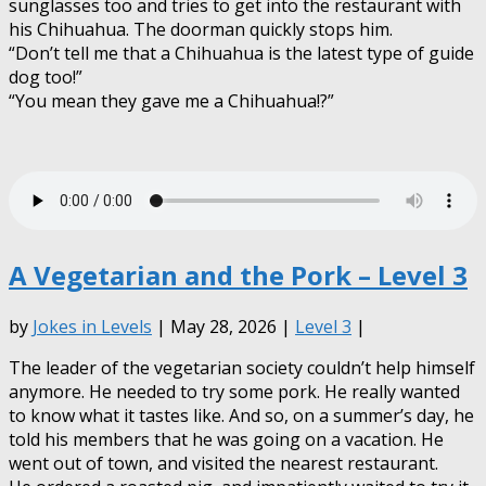
sunglasses too and tries to get into the restaurant with
his Chihuahua. The doorman quickly stops him.
“Don’t tell me that a Chihuahua is the latest type of guide
dog too!”
“You mean they gave me a Chihuahua!?”
A Vegetarian and the Pork – Level 3
by
Jokes in Levels
| May 28, 2026 |
Level 3
|
The leader of the vegetarian society couldn’t help himself
anymore. He needed to try some pork. He really wanted
to know what it tastes like. And so, on a summer’s day, he
told his members that he was going on a vacation. He
went out of town, and visited the nearest restaurant.