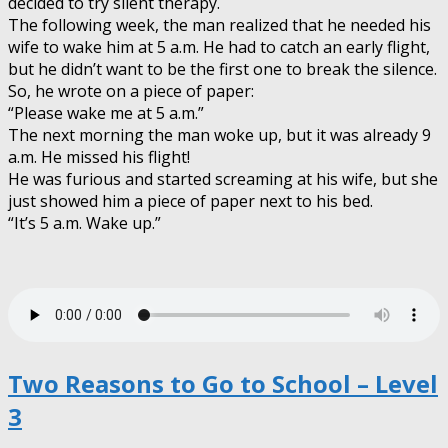
decided to try silent therapy.
The following week, the man realized that he needed his
wife to wake him at 5 a.m. He had to catch an early flight,
but he didn’t want to be the first one to break the silence.
So, he wrote on a piece of paper:
“Please wake me at 5 a.m.”
The next morning the man woke up, but it was already 9
a.m. He missed his flight!
He was furious and started screaming at his wife, but she
just showed him a piece of paper next to his bed.
“It’s 5 a.m. Wake up.”
Two Reasons to Go to School – Level
3