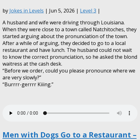
by
Jokes in Levels
| Jun 5, 2026 |
Level 3
|
A husband and wife were driving through Louisiana.
When they were close to a town called Natchitoches, they
started arguing about the pronunciation of the town.
After a while of arguing, they decided to go to a local
restaurant and have lunch. The husband could not wait
to know the correct pronunciation, so he asked the blond
waitress at the cash desk.
“Before we order, could you please pronounce where we
are very slowly?”
“Burrrr-gerrrr Kiiing.”
Men with Dogs Go to a Restaurant –