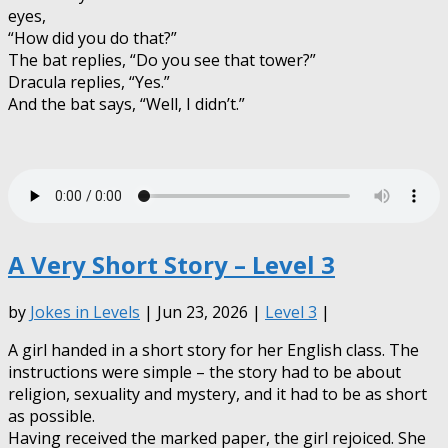
eyes,
“How did you do that?”
The bat replies, “Do you see that tower?”
Dracula replies, “Yes.”
And the bat says, “Well, I didn’t.”
A Very Short Story – Level 3
by
Jokes in Levels
| Jun 23, 2026 |
Level 3
|
A girl handed in a short story for her English class. The
instructions were simple – the story had to be about
religion, sexuality and mystery, and it had to be as short
as possible.
Having received the marked
paper, the girl rejoiced. She