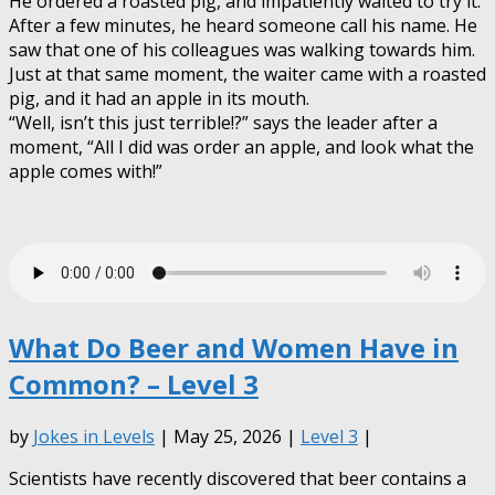
He ordered a roasted pig, and impatiently waited to try it.
After a few minutes, he heard someone call his name. He
saw that one of his colleagues was walking towards him.
Just at that same moment, the waiter came with a roasted
pig, and it had an apple in its mouth.
“Well, isn’t this just terrible!?” says the leader after a
moment, “All I did was order an apple, and look what the
apple comes with!”
What Do Beer and Women Have in
Common? – Level 3
by
Jokes in Levels
| May 25, 2026 |
Level 3
|
Scientists have recently discovered that beer contains a