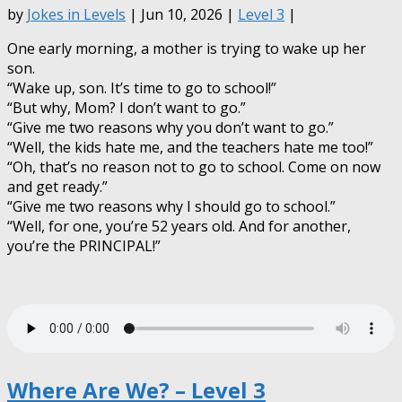
by
Jokes in Levels
| Jun 10, 2026 |
Level 3
|
One early morning, a mother is trying to wake up her
son.
“Wake up, son. It’s time to go to school!”
“But why, Mom? I don’t want to go.”
“Give me two reasons why you don’t want to go.”
“Well, the kids hate me, and the teachers hate me too!”
“Oh, that’s no reason not to go to school. Come on now
and get ready.”
“Give me two reasons why I should go to school.”
“Well, for one, you’re 52 years old. And for another,
you’re the PRINCIPAL!”
Where Are We? – Level 3