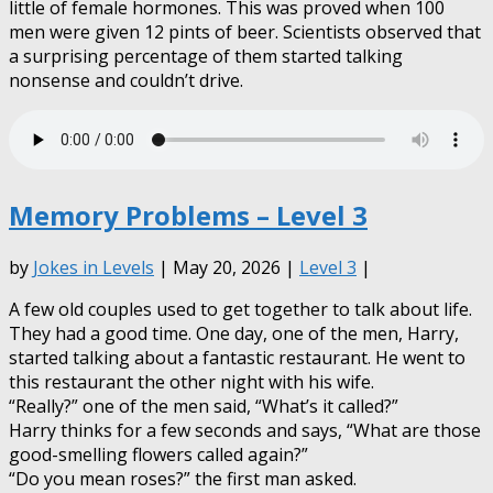
little of female hormones. This was proved when 100
men were given 12 pints of beer. Scientists observed that
a surprising percentage of them started talking
nonsense and couldn’t drive.
Memory Problems – Level 3
by
Jokes in Levels
| May 20, 2026 |
Level 3
|
A few old couples used to get together to talk about life.
They had a good time. One day, one of the men, Harry,
started talking about a fantastic restaurant. He went to
this restaurant the other night with his wife.
“Really?” one of the men said, “What’s it called?”
Harry thinks for a few seconds and says, “What are those
good-smelling flowers called again?”
“Do you mean roses?” the first man asked.